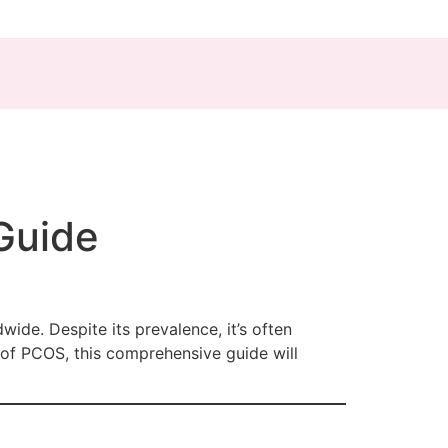
Guide
de. Despite its prevalence, it’s often
 of PCOS, this comprehensive guide will