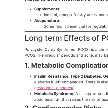
Supplements
:
Inositol, omega-3 fatty acids, and
Acupuncture
:
Some find it beneficial for regulat
Long term Effects of 
Polycystic Ovary Syndrome (PCOS) is a chroni
PCOS, like irregular periods and acne, may be 
1. Metabolic Complicatio
Insulin Resistance, Type 2 Diabetes
,
Ge
diabetes if left unmanaged. There is als
gestational-diabetes/
).
Metabolic Syndrome
: A cluster of cond
abdominal fat, that raises the risk of he