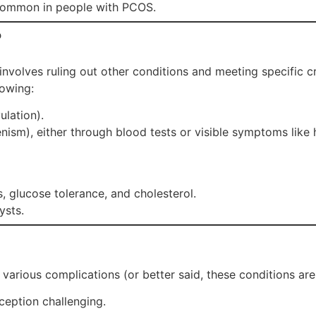
common in people with PCOS.
?
involves ruling out other conditions and meeting specific cr
lowing:
ulation).
ism), either through blood tests or visible symptoms like h
, glucose tolerance, and cholesterol.
ysts.
arious complications (or better said, these conditions are
ception challenging.