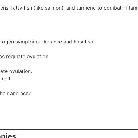
greens, fatty fish (like salmon), and turmeric to combat in
rogen symptoms like acne and hirsutism.
ps regulate ovulation.
ate ovulation.
port.
hair and acne.
apies