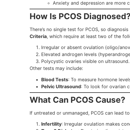
Anxiety and depression are more 
How Is PCOS Diagnosed
There’s no single test for PCOS, so diagnosis 
Criteria
, which require at least two of the fol
Irregular or absent ovulation (oligo/anov
Elevated androgen levels (hyperandrogen
Polycystic ovaries visible on ultrasound.
Other tests may include:
Blood Tests
: To measure hormone levels
Pelvic Ultrasound
: To look for ovarian c
What Can PCOS Cause?
If untreated or unmanaged, PCOS can lead to v
Infertility
: Irregular ovulation makes con