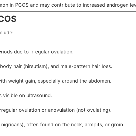
on in PCOS and may contribute to increased androgen lev
PCOS
clude:
riods due to irregular ovulation.
ody hair (hirsutism), and male-pattern hair loss.
th weight gain, especially around the abdomen.
s visible on ultrasound.
rregular ovulation or anovulation (not ovulating).
igricans), often found on the neck, armpits, or groin.