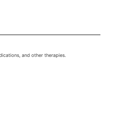
ications, and other therapies.