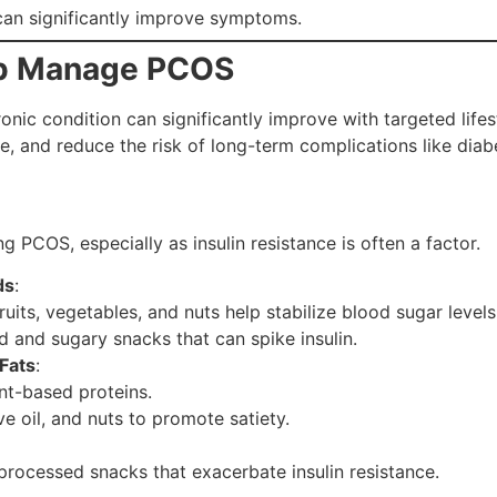
can significantly improve symptoms.
elp Manage PCOS
hronic condition can significantly improve with targeted lif
and reduce the risk of long-term complications like diabe
g PCOS, especially as insulin resistance is often a factor.
ds
:
ruits, vegetables, and nuts help stabilize blood sugar levels
d and sugary snacks that can spike insulin.
Fats
:
ant-based proteins.
ve oil, and nuts to promote satiety.
rocessed snacks that exacerbate insulin resistance.