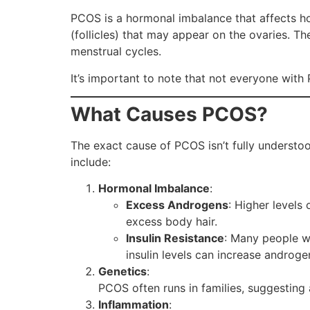
PCOS is a hormonal imbalance that affects how 
(follicles) that may appear on the ovaries. Th
menstrual cycles.
It’s important to note that not everyone with
What Causes PCOS?
The exact cause of PCOS isn’t fully understoo
include:
Hormonal Imbalance
:
Excess Androgens
: Higher levels
excess body hair.
Insulin Resistance
: Many people w
insulin levels can increase androge
Genetics
:
PCOS often runs in families, suggesting a
Inflammation
: