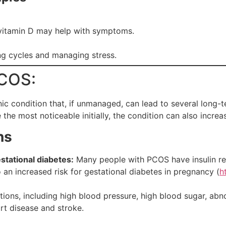
 vitamin D may help with symptoms.
ing cycles and managing stress.
PCOS:
c condition that, if unmanaged, can lead to several long-t
the most noticeable initially, the condition can also increas
ns
stational diabetes:
Many people with PCOS have insulin res
o an increased risk for gestational diabetes in pregnancy (
h
itions, including high blood pressure, high blood sugar, abn
art disease and stroke.