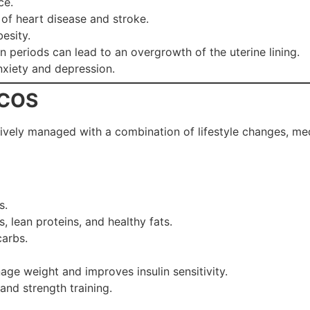
ce.
k of heart disease and stroke.
besity.
 periods can lead to an overgrowth of the uterine lining.
anxiety and depression.
PCOS
tively managed with a combination of lifestyle changes, med
s.
 lean proteins, and healthy fats.
arbs.
age weight and improves insulin sensitivity.
and strength training.