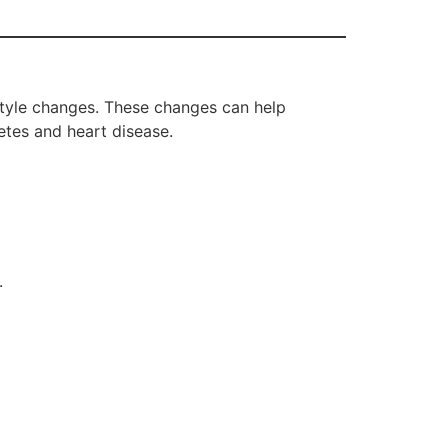
estyle changes. These changes can help
tes and heart disease.
.