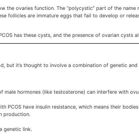
the ovaries function. The “polycystic” part of the name ref
ese follicles are immature eggs that fail to develop or relea
 PCOS has these cysts, and the presence of ovarian cysts a
d, but it’s thought to involve a combination of genetic and
 of male hormones (like testosterone) can interfere with o
ith PCOS have insulin resistance, which means their bodie
n production.
 genetic link.