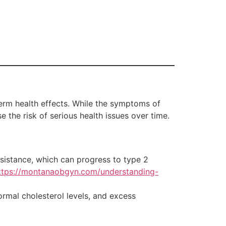
erm health effects. While the symptoms of
e the risk of serious health issues over time.
istance, which can progress to type 2
ttps://montanaobgyn.com/understanding-
ormal cholesterol levels, and excess