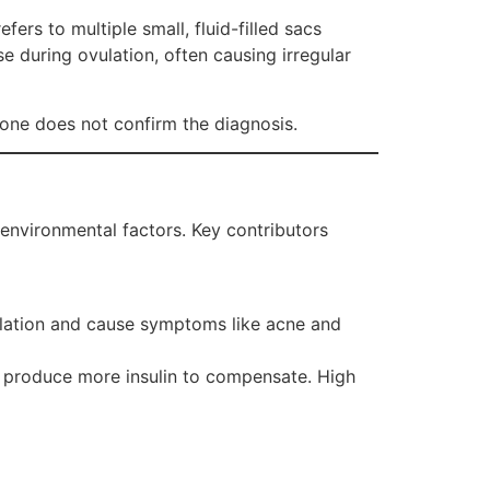
ers to multiple small, fluid-filled sacs
se during ovulation, often causing irregular
lone does not confirm the diagnosis.
 environmental factors. Key contributors
vulation and cause symptoms like acne and
s produce more insulin to compensate. High