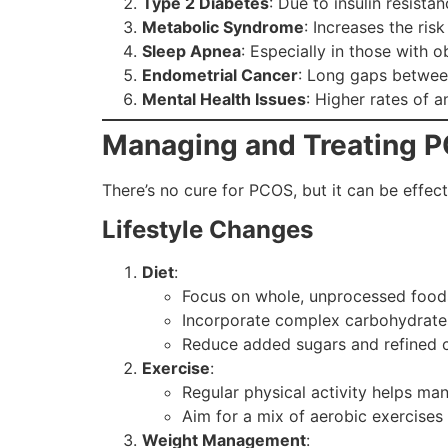
Type 2 Diabetes
: Due to insulin resistan
Metabolic Syndrome
: Increases the ris
Sleep Apnea
: Especially in those with o
Endometrial Cancer
: Long gaps between
Mental Health Issues
: Higher rates of 
Managing and Treating 
There’s no cure for PCOS, but it can be effec
Lifestyle Changes
Diet
:
Focus on whole, unprocessed food
Incorporate complex carbohydrates,
Reduce added sugars and refined c
Exercise
:
Regular physical activity helps man
Aim for a mix of aerobic exercises 
Weight Management
: