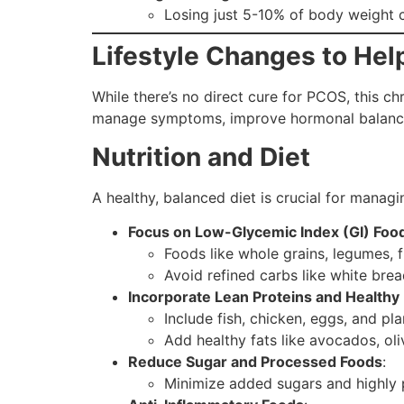
Losing just 5-10% of body weight 
Lifestyle Changes to H
While there’s no direct cure for PCOS, this c
manage symptoms, improve hormonal balance, 
Nutrition and Diet
A healthy, balanced diet is crucial for managin
Focus on Low-Glycemic Index (GI) Foo
Foods like whole grains, legumes, f
Avoid refined carbs like white brea
Incorporate Lean Proteins and Healthy 
Include fish, chicken, eggs, and pl
Add healthy fats like avocados, oli
Reduce Sugar and Processed Foods
:
Minimize added sugars and highly p