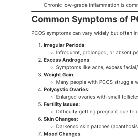
Chronic low-grade inflammation is comm
Common Symptoms of 
PCOS symptoms can vary widely but often in
Irregular Periods
:
Infrequent, prolonged, or absent pe
Excess Androgens
:
Symptoms like acne, excess facial/b
Weight Gain
:
Many people with PCOS struggle wi
Polycystic Ovaries
:
Enlarged ovaries with small follicle
Fertility Issues
:
Difficulty getting pregnant due to i
Skin Changes
:
Darkened skin patches (acanthosis n
Mood Changes
: