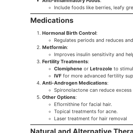
Anti-Inflammatory Foods
:
Include foods like berries, leafy 
Medications
Hormonal Birth Control
:
Regulates periods and reduces and
Metformin
:
Improves insulin sensitivity and hel
Fertility Treatments
:
Clomiphene
or
Letrozole
to stimul
IVF
for more advanced fertility sup
Anti-Androgen Medications
:
Spironolactone can reduce excess 
Other Options
:
Eflornithine for facial hair.
Topical treatments for acne.
Laser treatment for hair removal
Natural and Alternative Ther