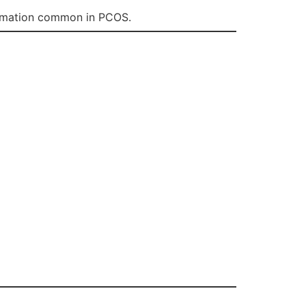
flammation common in PCOS.