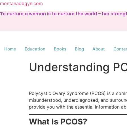
montanaobgyn.com
To nurture a woman is to nurture the world – her stren
Home
Education
Books
Blog
About
Conta
Understanding P
Polycystic Ovary Syndrome (PCOS) is a common
misunderstood, underdiagnosed, and surrounde
provide you with the essential information a
What Is PCOS?