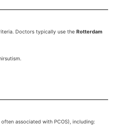
iteria. Doctors typically use the
Rotterdam
irsutism.
 often associated with PCOS), including: