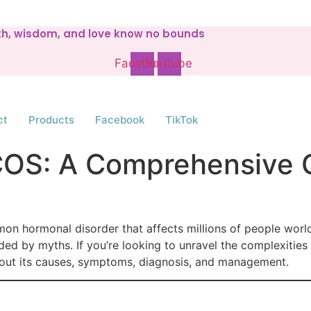
gth, wisdom, and love know no bounds
Facebook
Youtube
ct
Products
Facebook
TikTok
COS: A Comprehensive 
 hormonal disorder that affects millions of people worldwi
d by myths. If you’re looking to unravel the complexities
bout its causes, symptoms, diagnosis, and management.